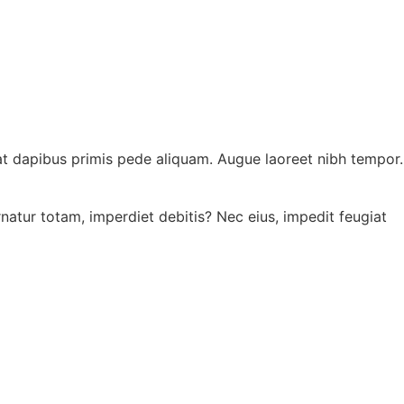
atat dapibus primis pede aliquam. Augue laoreet nibh tempor.
ernatur totam, imperdiet debitis? Nec eius, impedit feugiat