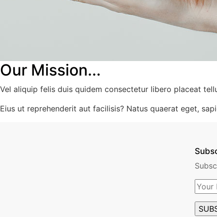
Our Mission...
Vel aliquip felis duis quidem consectetur libero placeat tell
Eius ut reprehenderit aut facilisis? Natus quaerat eget, sapie
Subs
Subsc