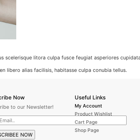
us scelerisque litora culpa fusce feugiat asperiores cupidata
n libero alias facilisis, habitasse culpa conubia tellus.
cribe Now
Useful Links
My Account
ribe to our Newsletter!
Product Wishlist
Cart Page
Shop Page