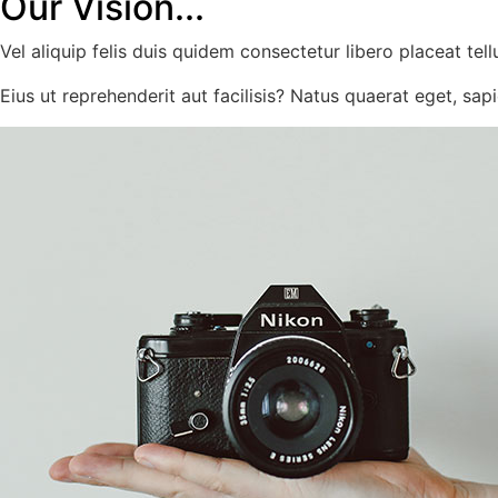
Our Vision...
Vel aliquip felis duis quidem consectetur libero placeat tell
Eius ut reprehenderit aut facilisis? Natus quaerat eget, sapie