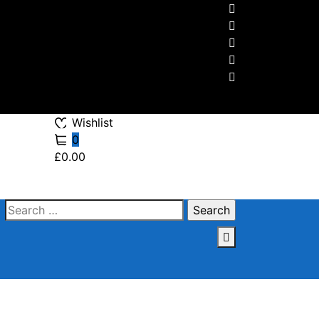
Wishlist
0
£0.00
Search
for: