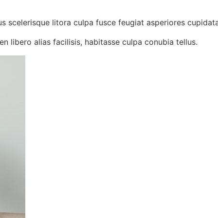
us scelerisque litora culpa fusce feugiat asperiores cupidata
n libero alias facilisis, habitasse culpa conubia tellus.