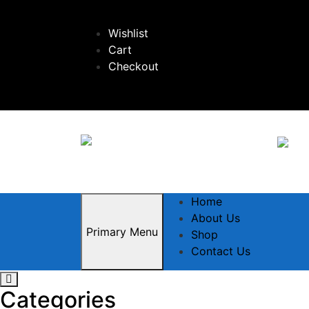
Skip
to
Wishlist
content
Cart
Checkout
Home
About Us
Primary Menu
Shop
Contact Us
Categories