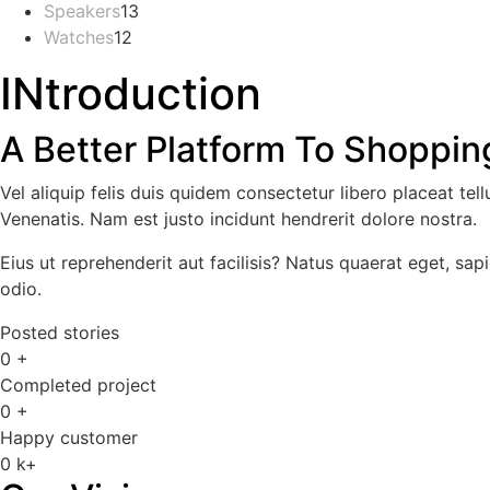
Speakers
13
13
products
Watches
12
12
products
products
INtroduction
A Better Platform To Shopping
Vel aliquip felis duis quidem consectetur libero placeat te
Venenatis. Nam est justo incidunt hendrerit dolore nostra.
Eius ut reprehenderit aut facilisis? Natus quaerat eget, sapi
odio.
Posted stories
0
+
Completed project
0
+
Happy customer
0
k+