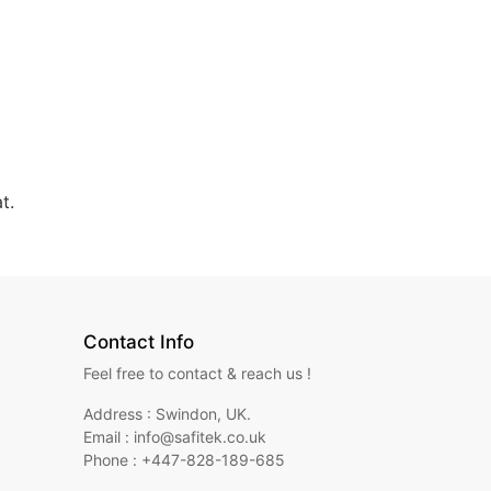
t.
Contact Info
Feel free to contact & reach us !
Address : Swindon, UK.
Email : info@safitek.co.uk
Phone : +447-828-189-685