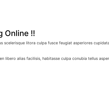
 Online !!
llus scelerisque litora culpa fusce feugiat asperiores cupid
en libero alias facilisis, habitasse culpa conubia tellus asp