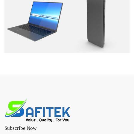
Subscribe Now