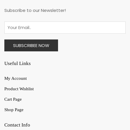
Subscribe to our Newsletter!
Useful Links
My Account
Product Wishlist
Cart Page
Shop Page
Contact Info