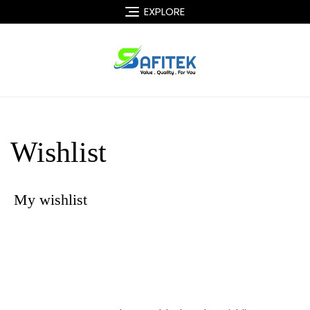
Skip
EXPLORE
to
content
Wishlist
My wishlist