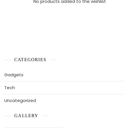
No products added to the wishlist
CATEGORIES
Gadgets
Tech
Uncategorized
GALLERY