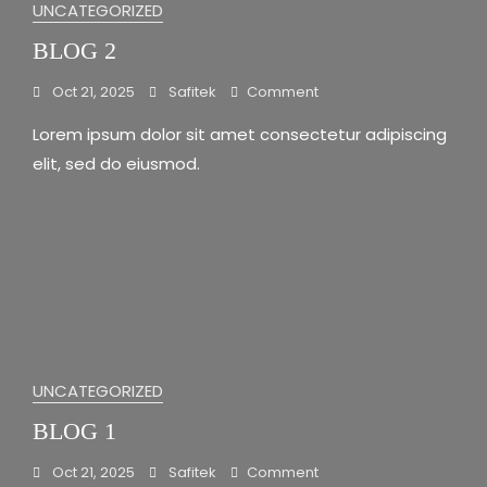
UNCATEGORIZED
BLOG 2
On
Oct 21, 2025
Safitek
Comment
Blog
Lorem ipsum dolor sit amet consectetur adipiscing
2
elit, sed do eiusmod.
UNCATEGORIZED
BLOG 1
On
Oct 21, 2025
Safitek
Comment