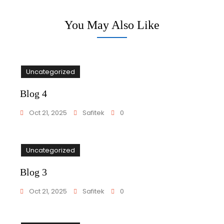
You May Also Like
Uncategorized
Blog 4
Oct 21, 2025
Safitek
0
Uncategorized
Blog 3
Oct 21, 2025
Safitek
0