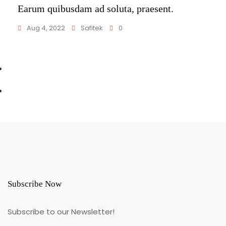
Earum quibusdam ad soluta, praesent.
Aug 4, 2022
Safitek
0
Subscribe Now
Subscribe to our Newsletter!