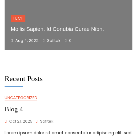
TECH
Mollis Sapien, Id Conubia Curae Nibh.
Aug 4, 2022
Safitek
0
Recent Posts
UNCATEGORIZED
Blog
Blog 4
Oct 21, 2025
Safitek
Lorem ipsum dolor sit amet consectetur adipiscing elit, sed