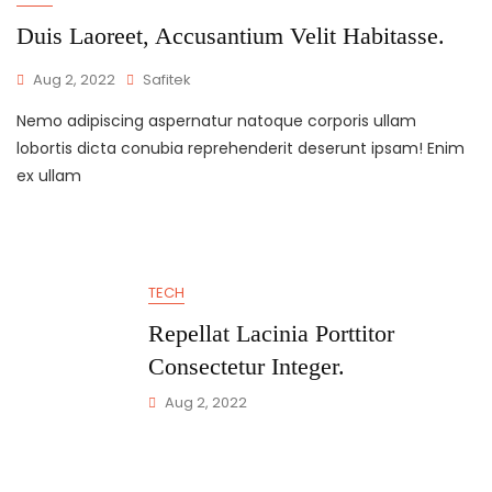
Duis Laoreet, Accusantium Velit Habitasse.
Aug 2, 2022
Safitek
Nemo adipiscing aspernatur natoque corporis ullam
lobortis dicta conubia reprehenderit deserunt ipsam! Enim
ex ullam
TECH
Repellat Lacinia Porttitor
Consectetur Integer.
Aug 2, 2022