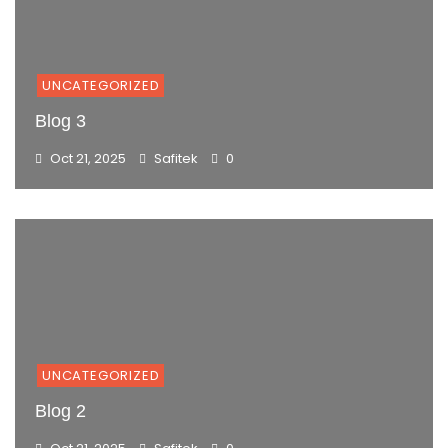
UNCATEGORIZED
Blog 3
Oct 21, 2025
Safitek
0
UNCATEGORIZED
Blog 2