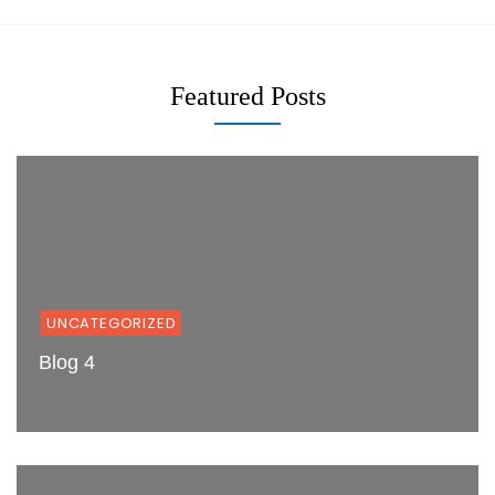
Featured Posts
UNCATEGORIZED
Blog 4