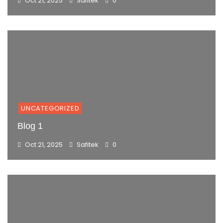
Oct 21, 2025
Safitek
0
UNCATEGORIZED
Blog 1
Oct 21, 2025
Safitek
0