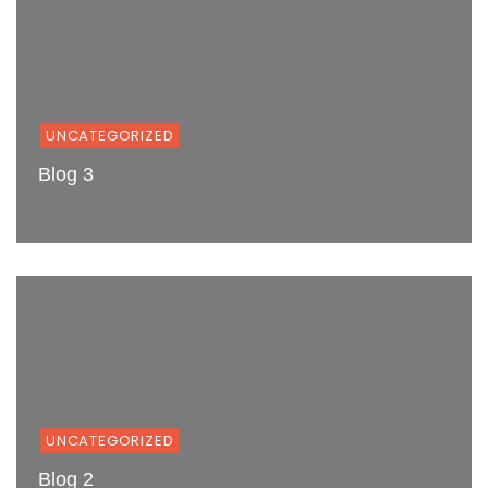
UNCATEGORIZED
Blog 3
UNCATEGORIZED
Blog 2