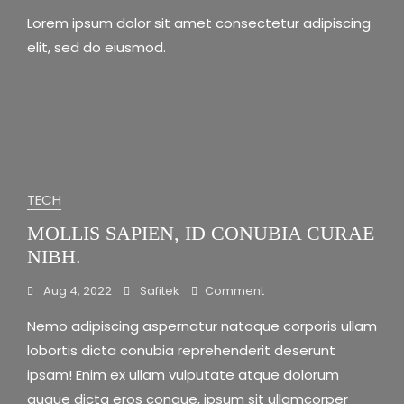
Blog
Lorem ipsum dolor sit amet consectetur adipiscing
1
elit, sed do eiusmod.
TECH
MOLLIS SAPIEN, ID CONUBIA CURAE
NIBH.
On
Aug 4, 2022
Safitek
Comment
Mollis
Nemo adipiscing aspernatur natoque corporis ullam
Sapien,
Id
lobortis dicta conubia reprehenderit deserunt
Conubia
ipsam! Enim ex ullam vulputate atque dolorum
Curae
augue dicta eros congue, ipsum sit ullamcorper
Nibh.