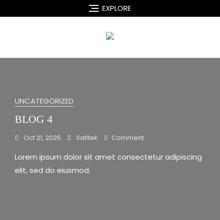
Skip
EXPLORE
to
content
UNCATEGORIZED
BLOG 4
On
Oct 21, 2025
Safitek
Comment
Blog
Lorem ipsum dolor sit amet consectetur adipiscing
4
elit, sed do eiusmod.