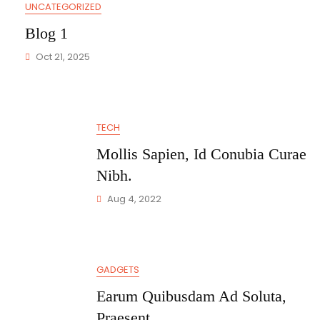
UNCATEGORIZED
Blog 1
Oct 21, 2025
TECH
Mollis Sapien, Id Conubia Curae
Nibh.
Aug 4, 2022
GADGETS
Earum Quibusdam Ad Soluta,
Praesent.