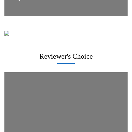
Reviewer's Choice