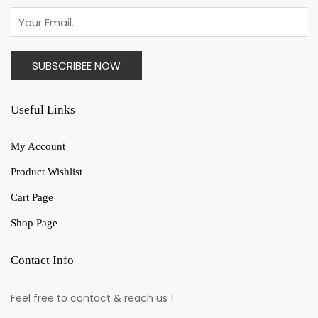
Useful Links
My Account
Product Wishlist
Cart Page
Shop Page
Contact Info
Feel free to contact & reach us !