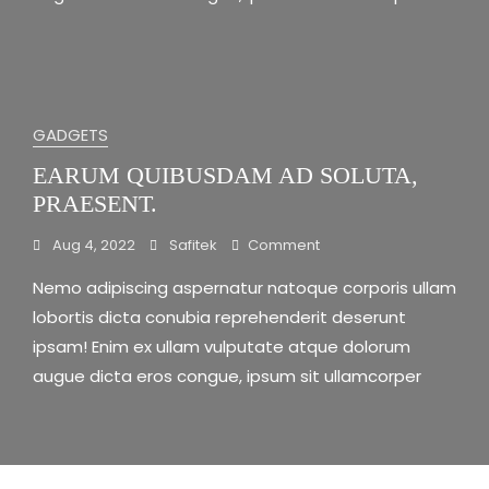
GADGETS
EARUM QUIBUSDAM AD SOLUTA,
PRAESENT.
On
Aug 4, 2022
Safitek
Comment
Earum
Nemo adipiscing aspernatur natoque corporis ullam
Quibusdam
Ad
lobortis dicta conubia reprehenderit deserunt
Soluta,
ipsam! Enim ex ullam vulputate atque dolorum
Praesent.
augue dicta eros congue, ipsum sit ullamcorper