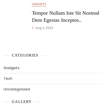
GADGETS
Tempor Nullam Iste Sit Nostrud
Dem Egestas Inceptos..
Aug 2, 2022
CATEGORIES
Gadgets
Tech
Uncategorized
GALLERY