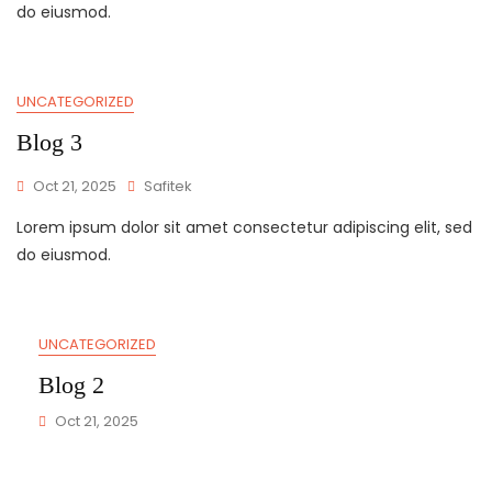
do eiusmod.
UNCATEGORIZED
Blog 3
Oct 21, 2025
Safitek
Lorem ipsum dolor sit amet consectetur adipiscing elit, sed
do eiusmod.
UNCATEGORIZED
Blog 2
Oct 21, 2025