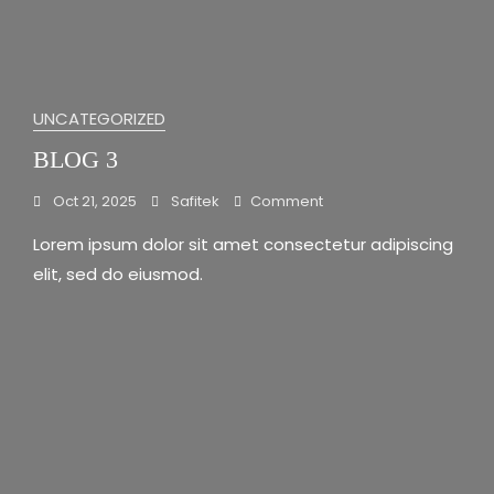
UNCATEGORIZED
BLOG 3
On
Oct 21, 2025
Safitek
Comment
Blog
Lorem ipsum dolor sit amet consectetur adipiscing
3
elit, sed do eiusmod.