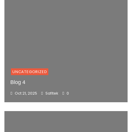
UNCATEGORIZED
Blog 4
Oct 21, 2025
Safitek
0