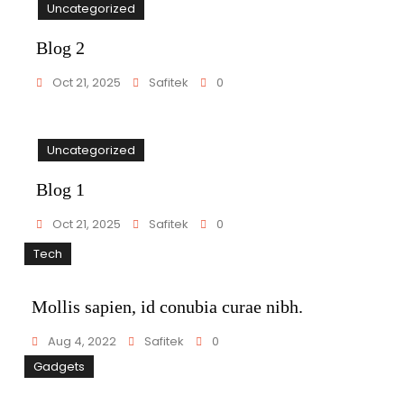
Uncategorized
Blog 2
Oct 21, 2025
Safitek
0
Uncategorized
Blog 1
Oct 21, 2025
Safitek
0
Tech
Mollis sapien, id conubia curae nibh.
Aug 4, 2022
Safitek
0
Gadgets