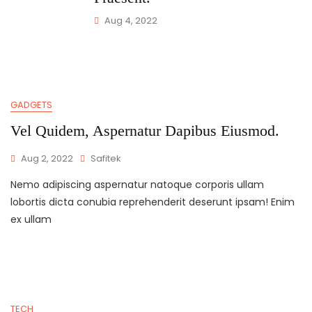
Aug 4, 2022
GADGETS
Vel Quidem, Aspernatur Dapibus Eiusmod.
Aug 2, 2022
Safitek
Nemo adipiscing aspernatur natoque corporis ullam
lobortis dicta conubia reprehenderit deserunt ipsam! Enim
ex ullam
TECH