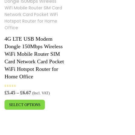
4G LTE USB Modem
Dongle 150Mbps Wireless
WiFi Mobile Router SIM
Card Network Card Pocket
WiFi Hotspot Router for
Home Office
R
Price
£
5.45
–
£
6.67
(Incl. VAT)
a
range:
This
t
e
£5.45
SELECT OPTIONS
product
d
0
through
has
o
£6.67
u
multiple
t
o
variants.
f
5
The