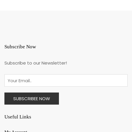
Subscribe Now
Subscribe to our Newsletter!
Useful Links