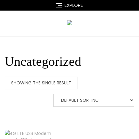
Skip
EXPLORE
to
content
Uncategorized
SHOWING THE SINGLE RESULT