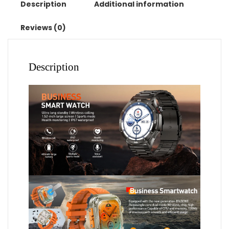
Waterproof
Description
Additional information
Watches
Sport
Reviews (0)
Fitness
Tracker
Smartwatch
Description
Lady
Reloj
Mujer
quantity