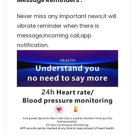
Never miss any important news,it will
vibrate reminder when there is
message,incoming call,app
notification.