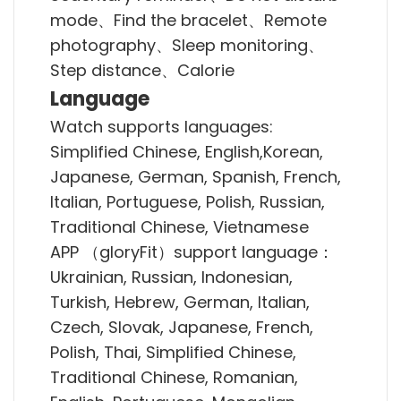
mode、Find the bracelet、Remote
photography、Sleep monitoring、
Step distance、Calorie
Language
Watch supports languages:
Simplified Chinese, English,Korean,
Japanese, German, Spanish, French,
Italian, Portuguese, Polish, Russian,
Traditional Chinese, Vietnamese
APP （gloryFit）support language：
Ukrainian, Russian, Indonesian,
Turkish, Hebrew, German, Italian,
Czech, Slovak, Japanese, French,
Polish, Thai, Simplified Chinese,
Traditional Chinese, Romanian,