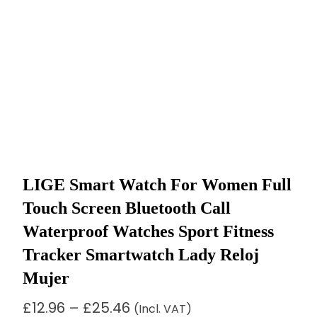
LIGE Smart Watch For Women Full
Touch Screen Bluetooth Call
Waterproof Watches Sport Fitness
Tracker Smartwatch Lady Reloj
Mujer
Price
£
12.96
–
£
25.46
(Incl. VAT)