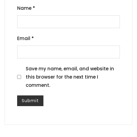
Name
*
Email
*
Save my name, email, and website in
this browser for the next time I
comment.