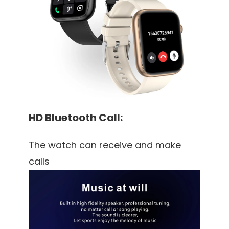
HD Bluetooth Call:
The watch can receive and make
calls