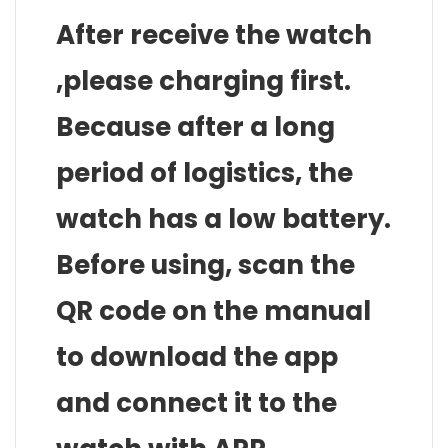
After receive the watch
,please charging first.
Because after a long
period of logistics, the
watch has a low battery.
Before using, scan the
QR code on the manual
to download the app
and connect it to the