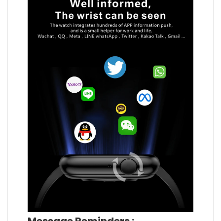
Message Reminders :