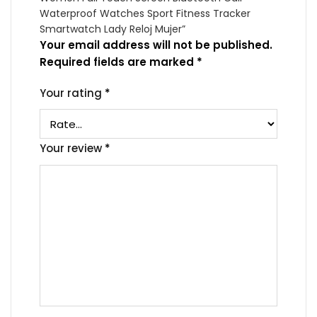
Waterproof Watches Sport Fitness Tracker
Smartwatch Lady Reloj Mujer”
Your email address will not be published.
Required fields are marked
*
Your rating
*
Your review
*