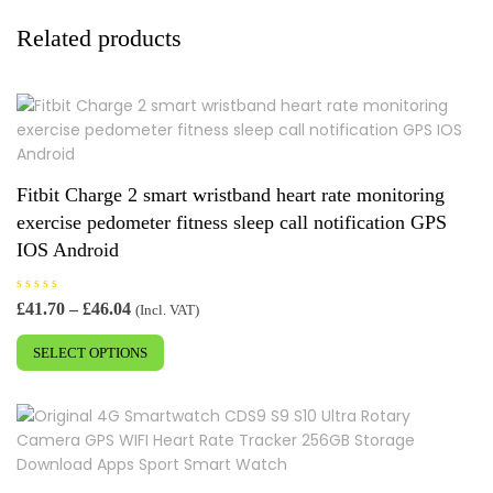
Related products
Fitbit Charge 2 smart wristband heart rate monitoring
exercise pedometer fitness sleep call notification GPS
IOS Android
R
Price
£
41.70
–
£
46.04
(Incl. VAT)
a
range:
This
t
e
£41.70
SELECT OPTIONS
product
d
0
through
has
o
£46.04
u
multiple
t
o
variants.
f
5
The
options