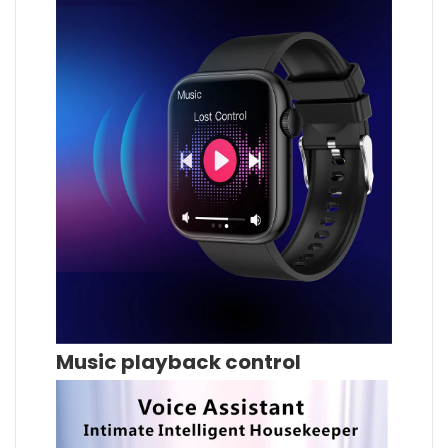
Music playback control