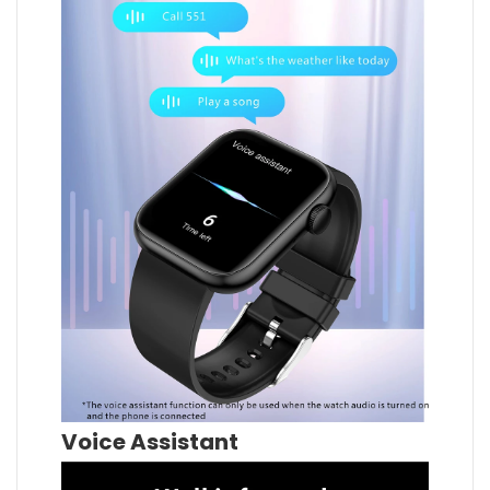
Voice Assistant