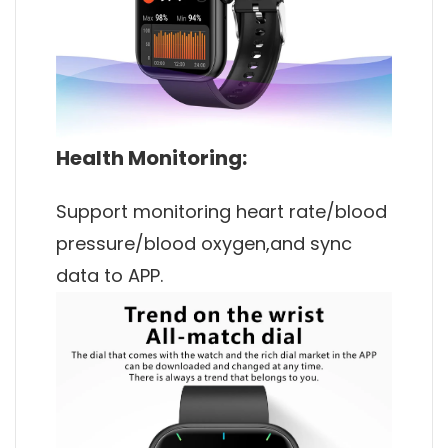
Health Monitoring:
Support monitoring heart rate/blood
pressure/blood oxygen,and sync
data to APP.