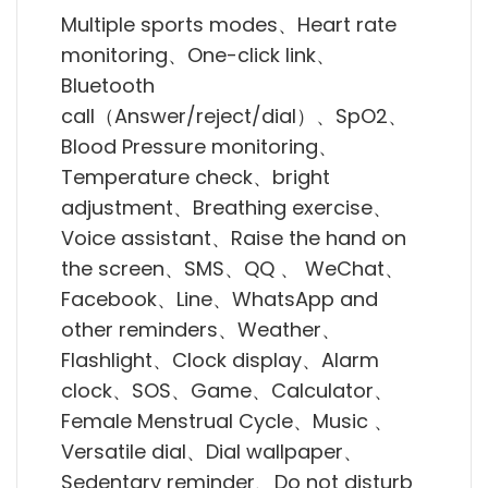
Multiple sports modes、Heart rate
monitoring、One-click link、
Bluetooth
call（Answer/reject/dial）、SpO2、
Blood Pressure monitoring、
Temperature check、bright
adjustment、Breathing exercise、
Voice assistant、Raise the hand on
the screen、SMS、QQ 、 WeChat、
Facebook、Line、WhatsApp and
other reminders、Weather、
Flashlight、Clock display、Alarm
clock、SOS、Game、Calculator、
Female Menstrual Cycle、Music 、
Versatile dial、Dial wallpaper、
Sedentary reminder、Do not disturb