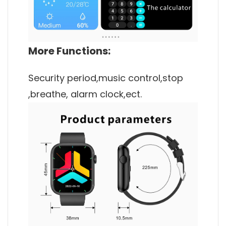
More Functions:
Security period,music control,stop
,breathe, alarm clock,ect.