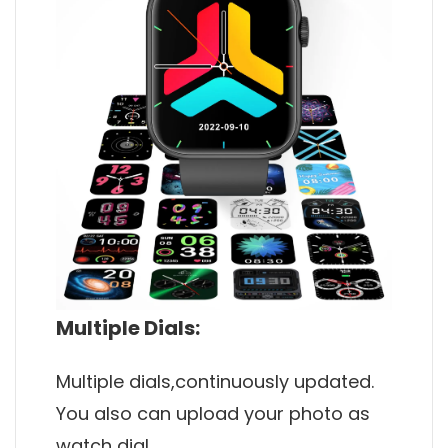
Multiple Dials:
Multiple dials,continuously updated.
You also can upload your photo as
watch dial.