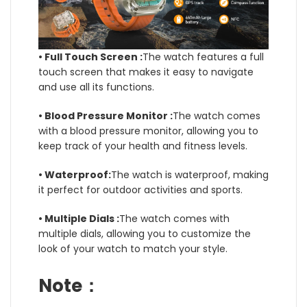
• Full Touch Screen :
The watch features a full
touch screen that makes it easy to navigate
and use all its functions.
• Blood Pressure Monitor :
The watch comes
with a blood pressure monitor, allowing you to
keep track of your health and fitness levels.
• Waterproof:
The watch is waterproof, making
it perfect for outdoor activities and sports.
• Multiple Dials :
The watch comes with
multiple dials, allowing you to customize the
look of your watch to match your style.
Note：