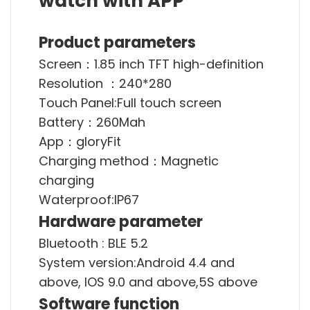
watch with APP
Product parameters
Screen：1.85 inch TFT high-definition
Resolution ：240*280
Touch Panel:Full touch screen
Battery：260Mah
App：gloryFit
Charging method：Magnetic
charging
Waterproof:IP67
Hardware parameter
Bluetooth : BLE 5.2
System version:Android 4.4 and
above, IOS 9.0 and above,5S above
Software function