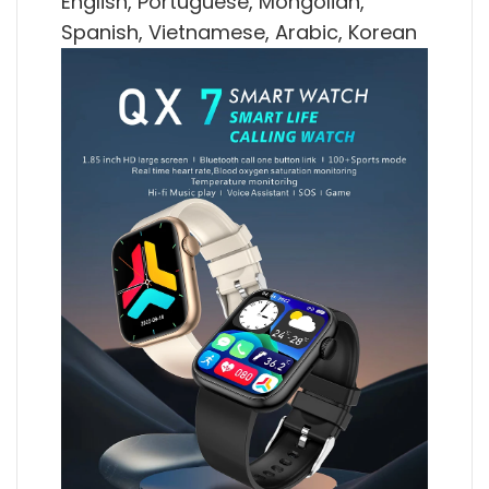
English, Portuguese, Mongolian,
Spanish, Vietnamese, Arabic, Korean