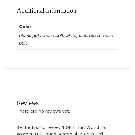
Additional information
Color
black, gold mesh belt, white, pink, black mesh
belt
Reviews
There are no reviews yet.
Be the first to review “LIGE Smart Watch For
Women Full Touch Screen Bluetooth Call