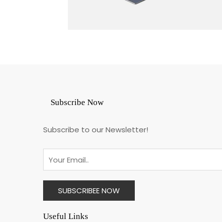
Subscribe Now
Subscribe to our Newsletter!
Useful Links