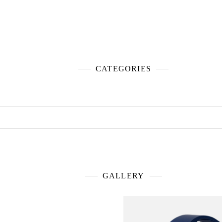
CATEGORIES
GALLERY