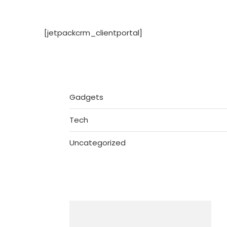
[jetpackcrm_clientportal]
Gadgets
Tech
Uncategorized