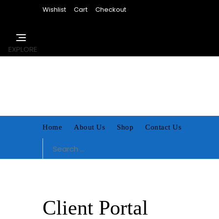
Skip
Wishlist
Cart
Checkout
to
content
EXPLORE
Home
About Us
Shop
Contact Us
Search
for:
Client Portal