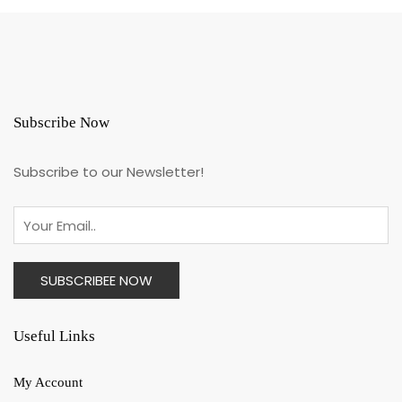
Subscribe Now
Subscribe to our Newsletter!
Useful Links
My Account