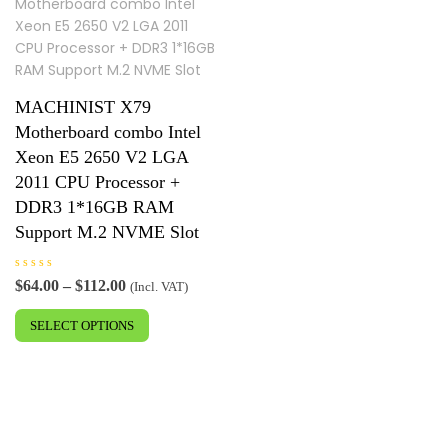
MACHINIST X79
Motherboard combo Intel
Xeon E5 2650 V2 LGA
2011 CPU Processor +
DDR3 1*16GB RAM
Support M.2 NVME Slot
R
Price
$
64.00
–
$
112.00
(Incl. VAT)
a
range:
This
t
e
$64.00
SELECT OPTIONS
product
d
0
through
has
o
$112.00
u
multiple
t
o
variants.
f
5
The
options