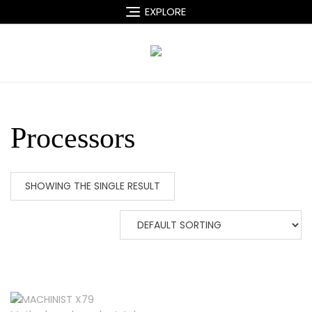
Skip
EXPLORE
to
content
Processors
SHOWING THE SINGLE RESULT