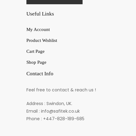
Useful Links
My Account
Product Wishlist
Cart Page
Shop Page
Contact Info
Feel free to contact & reach us !
Address : Swindon, UK.
Email : info@safitek.co.uk
Phone : +447-828-189-685