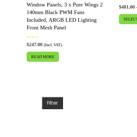
Window Panels, 3 x Pure Wings 2
R
$
481.00
a
140mm Black PWM Fans
t
e
Included, ARGB LED Lighting
SELEC
d
0
Front Mesh Panel
o
u
t
o
f
R
$
247.00
(Incl. VAT)
5
a
t
e
READ MORE
d
0
o
u
t
o
f
5
Filter