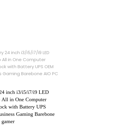
24 inch i3/i5/i7/i9 LED
 All in One Computer
ck with Battery UPS
siness Gaming Barebone
 gamer