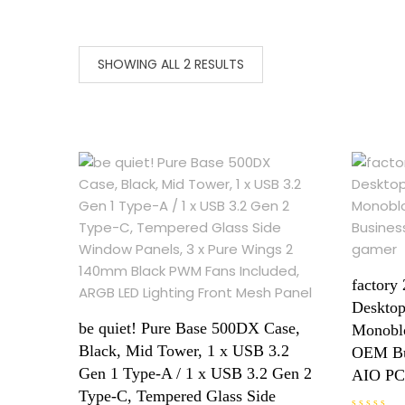
SHOWING ALL 2 RESULTS
factory 
Desktop
be quiet! Pure Base 500DX Case,
Monoblo
Black, Mid Tower, 1 x USB 3.2
OEM Bu
Gen 1 Type-A / 1 x USB 3.2 Gen 2
AIO PC
Type-C, Tempered Glass Side