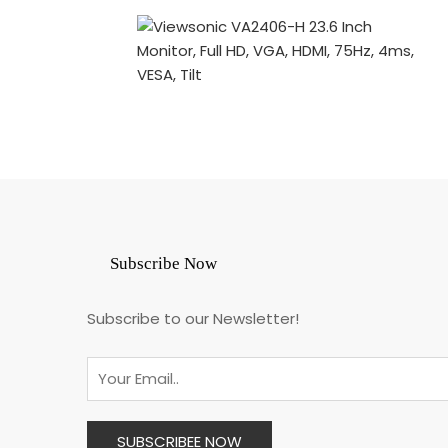
Subscribe Now
Subscribe to our Newsletter!