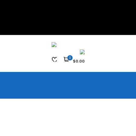
0
$0.00