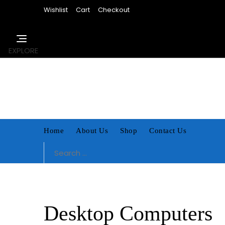
Skip
Wishlist
Cart
Checkout
to
content
EXPLORE
Home
About Us
Shop
Contact Us
Search
for:
Desktop Computers