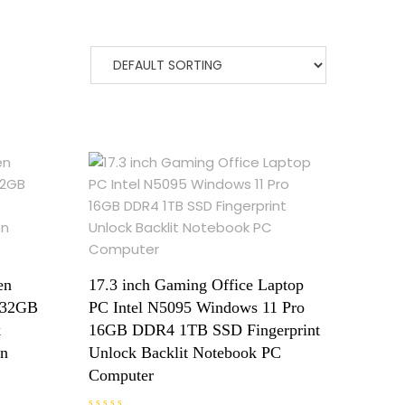
en
17.3 inch Gaming Office Laptop
P 32GB
PC Intel N5095 Windows 11 Pro
k
16GB DDR4 1TB SSD Fingerprint
on
Unlock Backlit Notebook PC
Computer