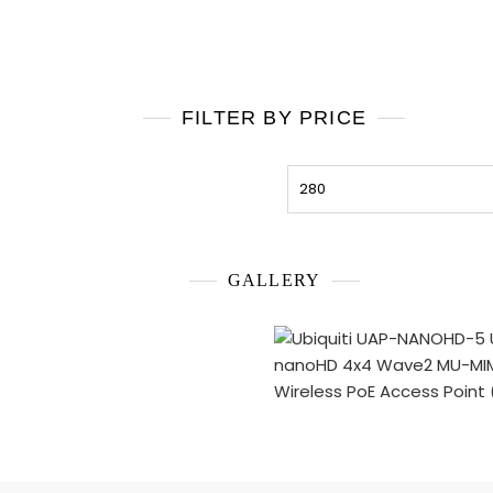
FILTER BY PRICE
Min
price
GALLERY