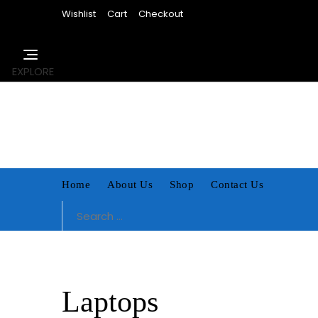
Skip
Wishlist
Cart
Checkout
to
content
EXPLORE
Home
About Us
Shop
Contact Us
Search
for:
Laptops