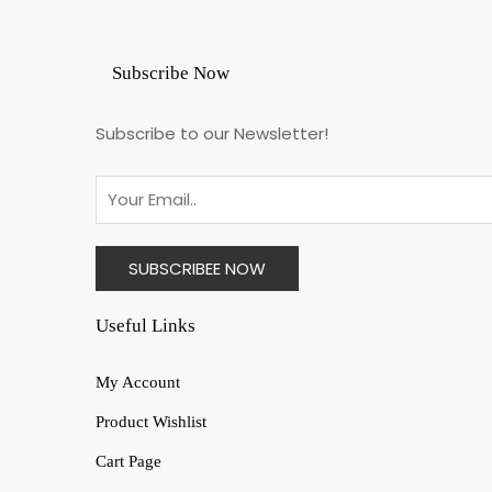
Subscribe Now
Subscribe to our Newsletter!
Useful Links
My Account
Product Wishlist
Cart Page