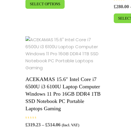
e
£448.96
SELECT OPTIONS
product
d
R
£
280.00
0
a
through
has
o
t
£852.54
u
e
SELEC
multiple
t
d
o
0
variants.
f
o
5
u
The
t
o
options
f
5
may
be
chosen
on
the
ACEKAMAS 15.6″ Intel Core i7
product
6500U i3 6100U Laptop Computer
page
Windows 11 Pro 16GB DDR4 1TB
SSD Notebook PC Portable
Laptops Gaming
R
Price
£
319.23
–
£
514.06
(Incl. VAT)
a
range:
This
t