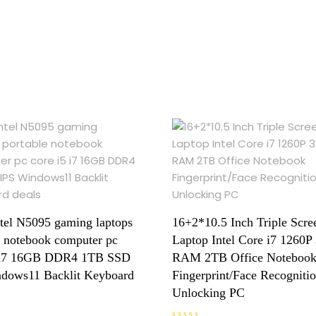
ntel N5095 gaming laptops
16+2*10.5 Inch Triple Scre
e notebook computer pc
Laptop Intel Core i7 1260
5 i7 16GB DDR4 1TB SSD
RAM 2TB Office Noteboo
dows11 Backlit Keyboard
Fingerprint/Face Recogniti
Unlocking PC