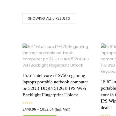
SHOWING ALL 5 RESULTS
15.6″ intel core i7-9750h gaming
15.6″ i
laptops portable notbook computer
portabl
pc 32GB DDR4 512GB IPS WiFi
core i
Backlight Fingerprint Unlock
IPS Win
deals
R
Price
£
448.96
–
£
852.54
(Incl. VAT)
a
range:
This
t