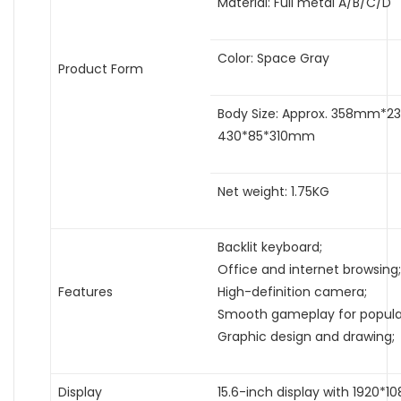
Material: Full metal A/B/C/D
Color: Space Gray
Product Form
Body Size: Approx. 358mm*2
430*85*310mm
Net weight: 1.75KG
Backlit keyboard;
Office and internet browsing;
Features
High-definition camera;
Smooth gameplay for popula
Graphic design and drawing;
Display
15.6-inch display with 1920*10