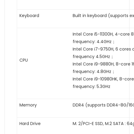
Keyboard
Built in keyboard (supports e
Intel Core i5-11300H, 4-core
frequency: 4.4GHz；
Intel Core i7-9750H, 6 cores
frequency 4.5GHz；
CPU
Intel Core i9-9880H, 8-core 
frequency: 4.8GHz；
Intel Core i9-10980HK, 8-cor
frequency: 5.3GHz
Memory
DDR4 (supports DDR4-8G/16
Hard Drive
M. 2/PCI-E SSD, M.2 SATA : 64