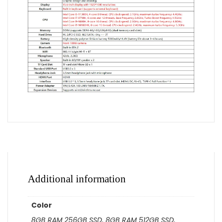
Additional information
Color
8GB RAM 256GB SSD, 8GB RAM 512GB SSD,