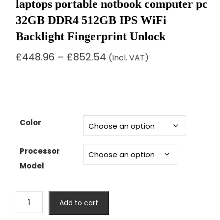
laptops portable notbook computer pc
32GB DDR4 512GB IPS WiFi
Backlight Fingerprint Unlock
Price
£
448.96
–
£
852.54
(Incl. VAT)
range:
£448.96
through
£852.54
Color
Processor
Model
15.6"
Add to cart
intel
core