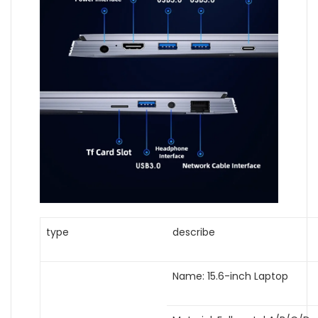
type
describe
Name: 15.6-inch Laptop