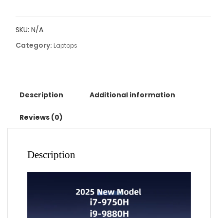
i7-
9750h
SKU:
N/A
gaming
Category:
laptops
Laptops
portable
notbook
computer
pc
Description
Additional information
32GB
DDR4
Reviews (0)
512GB
IPS
WiFi
Description
Backlight
Fingerprint
Unlock
quantity