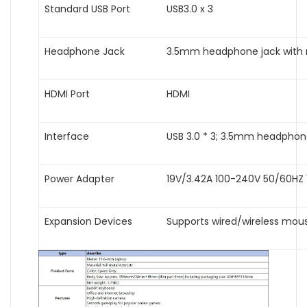
Standard USB Port
USB3.0 x 3
Headphone Jack
3.5mm headphone jack with
HDMI Port
HDMI
Interface
USB 3.0 * 3; 3.5mm headphone 
Power Adapter
19V/3.42A 100-240V 50/60HZ 
Expansion Devices
Supports wired/wireless mou