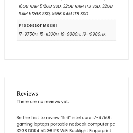
16GB RAM 512GB SSD, 32GB RAM 1TB SSD, 32GB
RAM 512GB SSD, 16GB RAM 1TB SSD
Processor Model
i7-9750H, i5-11300H, i9-9880H, i9-10980HK
Reviews
There are no reviews yet.
Be the first to review “15.6″ intel core i7-9750h
gaming laptops portable notbook computer pc
32GB DDR4 512GB IPS WiFi Backlight Fingerprint