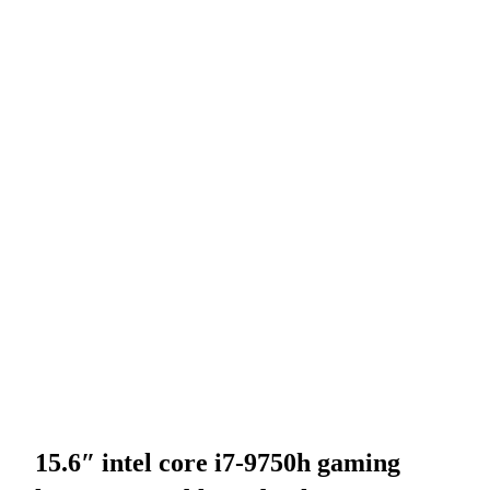
15.6″ intel core i7-9750h gaming