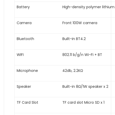
Battery
High-density polymer lithium
Camera
Front 100W camera
Bluetooth
Built-in BT4.2
WIFI
802.11 b/g/n Wi-Fi + BT
Microphone
42db, 2.2KΩ
Speaker
Built-in 8Ω/1W speaker x 2
TF Card Slot
TF card slot Micro SD x 1