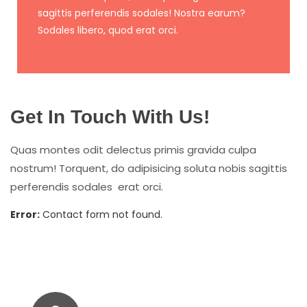
sagittis perferendis sodales! Nostra earum?
Sodales libero, quod erat orci.
Get In Touch With Us!
Quas montes odit delectus primis gravida culpa
nostrum! Torquent, do adipisicing soluta nobis sagittis
perferendis sodales erat orci.
Error:
Contact form not found.