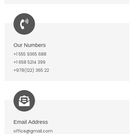
Our Numbers
+1 555 9365 688
+1 658 5214 399
+978(122) 365 22
Email Address
office@gmail.com