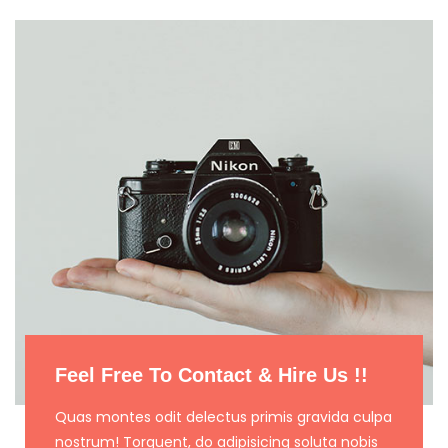
Feel Free To Contact & Hire Us !!
Quas montes odit delectus primis gravida culpa
nostrum! Torquent, do adipisicing soluta nobis