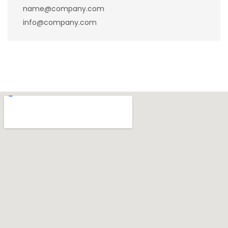
name@company.com
info@company.com