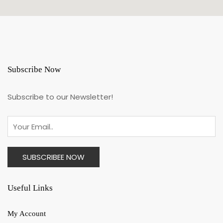
Subscribe Now
Subscribe to our Newsletter!
Useful Links
My Account