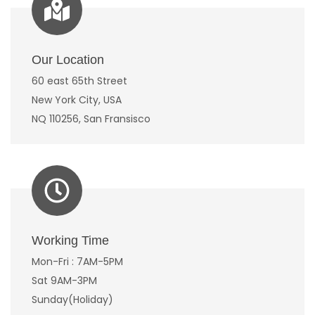
Our Location
60 east 65th Street
New York City, USA
NQ 110256, San Fransisco
Working Time
Mon-Fri : 7AM-5PM
Sat 9AM-3PM
Sunday(Holiday)