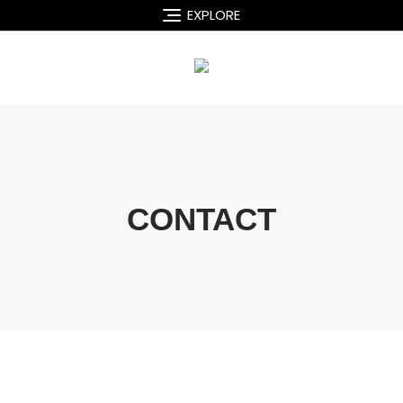
EXPLORE
CONTACT