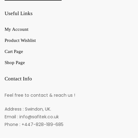
Useful Links
My Account
Product Wishlist
Cart Page
Shop Page
Contact Info
Feel free to contact & reach us !
Address : Swindon, UK.
Email : info@safitek.co.uk
Phone : +447-828-189-685