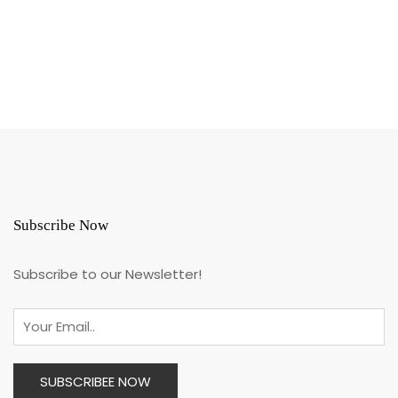
Subscribe Now
Subscribe to our Newsletter!