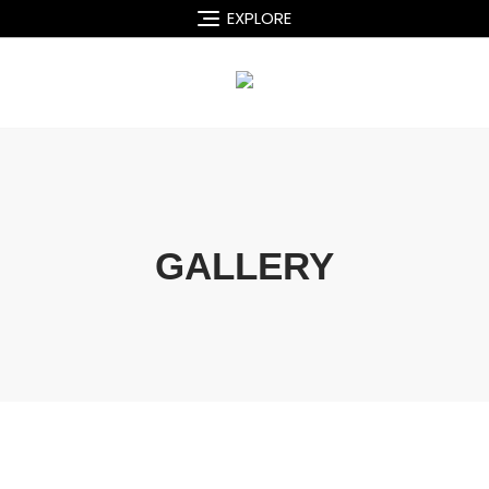
EXPLORE
GALLERY