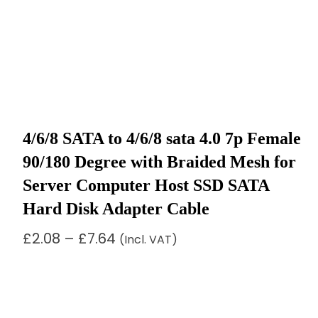
4/6/8 SATA to 4/6/8 sata 4.0 7p Female
90/180 Degree with Braided Mesh for
Server Computer Host SSD SATA
Hard Disk Adapter Cable
Price
£
2.08
–
£
7.64
(Incl. VAT)
range:
£2.08
through
£7.64