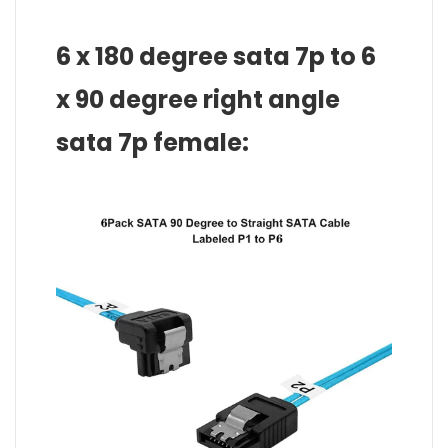
6 x 180 degree sata 7p to 6
x 90 degree right angle
sata 7p female: