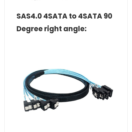
SAS4.0 4SATA to 4SATA 90
Degree right angle: