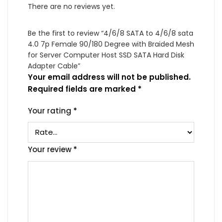
There are no reviews yet.
Be the first to review “4/6/8 SATA to 4/6/8 sata
4.0 7p Female 90/180 Degree with Braided Mesh
for Server Computer Host SSD SATA Hard Disk
Adapter Cable”
Your email address will not be published.
Required fields are marked
*
Your rating
*
Your review
*