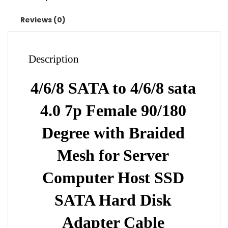
Braided
Mesh
Reviews (0)
for
Server
Computer
Description
Host
SSD
4/6/8 SATA to 4/6/8 sata
SATA
Hard
4.0 7p Female 90/180
Disk
Adapter
Degree with Braided
Cable
Mesh for Server
quantity
Computer Host SSD
SATA Hard Disk
Adapter Cable