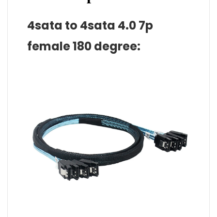
4sata to 4sata 4.0 7p
female 180 degree: