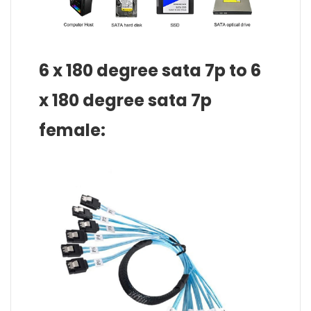
6 x 180 degree sata 7p to 6
x 180 degree sata 7p
female: