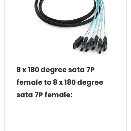
8 x 180 degree sata 7P
female to 8 x 180 degree
sata 7P female: