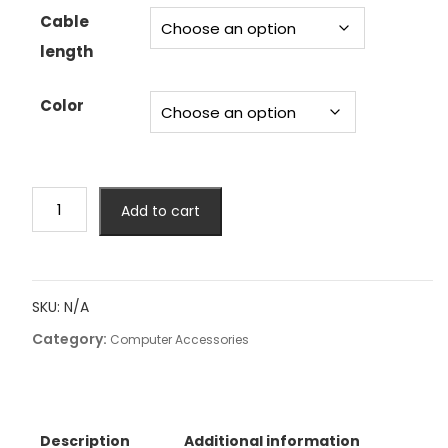
Cable
length
Color
4/6/8
Add to cart
SATA
to
4/6/8
sata
SKU:
N/A
4.0
Category:
7p
Computer Accessories
Female
90/180
Degree
with
Description
Additional information