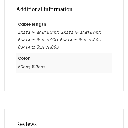
Additional information
Cable length
4SATA to 4SATA 180D, 4SATA to 4SATA 90D,
6SATA to 6SATA 90D, 6SATA to 6SATA 180D,
8SATA to 8SATA 180D
Color
50cm, 100cm
Reviews