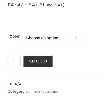
Price
£
47.47
–
£
47.79
(Incl. VAT)
range:
£47.47
through
£47.79
Color
Big
Add to cart
Capacity
Photography
Camera
Waterproof
SKU:
N/A
Shoulders
Category:
Backpack
Cameras Accessories
Video
Tripod