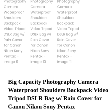
Big Capacity Photography Camera
Waterproof Shoulders Backpack Video
Tripod DSLR Bag w/ Rain Cover for
Canon Nikon Sony Pentax