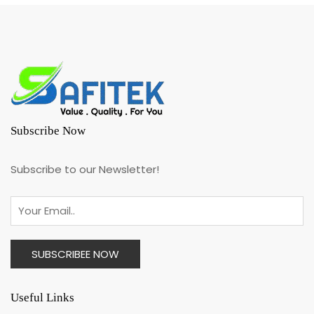
Subscribe Now
Subscribe to our Newsletter!
Useful Links