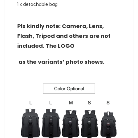
1 x detachable bag
Pls kindly note: Camera, Lens,
Flash, Tripod and others are not
included. The LOGO
as the variants’ photo shows.