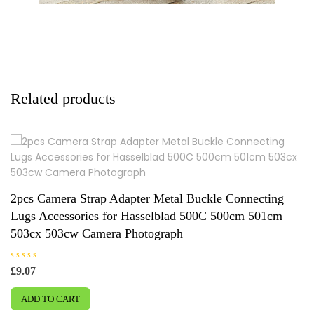
Related products
2pcs Camera Strap Adapter Metal Buckle Connecting
Lugs Accessories for Hasselblad 500C 500cm 501cm
503cx 503cw Camera Photograph
R
£
9.07
a
t
e
ADD TO CART
d
0