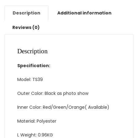
DSLR
Bag
Description
Additional information
w/
Rain
Reviews (0)
Cover
for
Canon
Description
Nikon
Sony
Specification:
Pentax
quantity
Model: TS39
Outer Color: Black as photo show
Inner Color: Red/Green/Orange( Available)
Material: Polyester
L Weight: 0.96KG