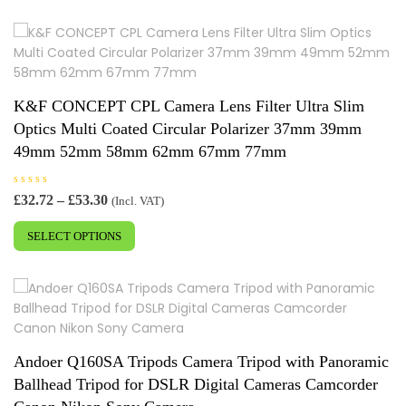
o
u
t
o
f
5
K&F CONCEPT CPL Camera Lens Filter Ultra Slim
Optics Multi Coated Circular Polarizer 37mm 39mm
49mm 52mm 58mm 62mm 67mm 77mm
R
Price
£
32.72
–
£
53.30
(Incl. VAT)
a
range:
This
t
e
£32.72
SELECT OPTIONS
product
d
0
through
has
o
£53.30
u
multiple
t
o
variants.
f
5
The
options
may
Andoer Q160SA Tripods Camera Tripod with Panoramic
be
Ballhead Tripod for DSLR Digital Cameras Camcorder
chosen