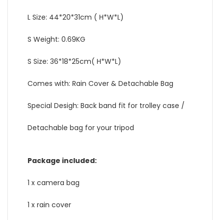
L Size: 44*20*31cm ( H*W*L)
S Weight: 0.69KG
S Size: 36*18*25cm( H*W*L)
Comes with: Rain Cover & Detachable Bag
Special Desigh: Back band fit for trolley case /
Detachable bag for your tripod
Package included:
1 x camera bag
1 x rain cover