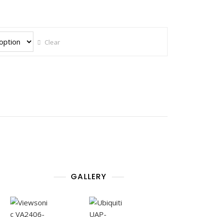
Clear
GALLERY