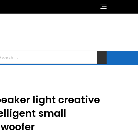
0
$0.00
earch
r:
eaker light creative
elligent small
bwoofer