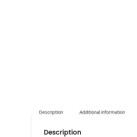
Description
Additional information
Description