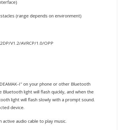
terface)
bstacles (range depends on environment)
s A2DP/V1.2/AVRCP/1.0/OPP
 "DEAMAK-I" on your phone or other Bluetooth
Bluetooth light will flash quickly, and when the
ooth light will flash slowly with a prompt sound.
cted device.
 active audio cable to play music.