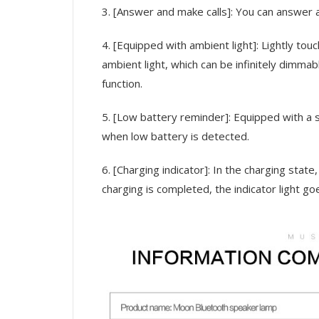
3. [Answer and make calls]: You can answer 
4. [Equipped with ambient light]: Lightly touc
ambient light, which can be infinitely dimma
function.
5. [Low battery reminder]: Equipped with a s
when low battery is detected.
6. [Charging indicator]: In the charging state,
charging is completed, the indicator light go