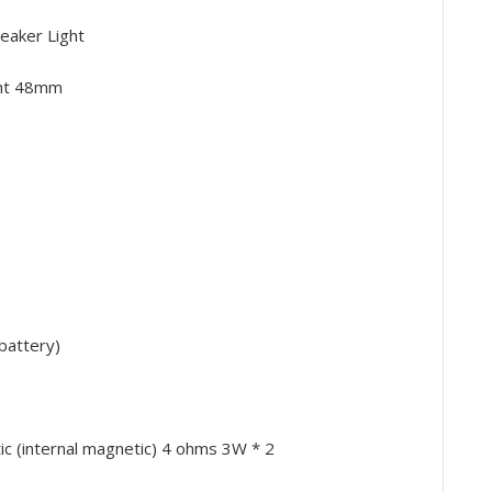
eaker Light
ght 48mm
battery)
 (internal magnetic) 4 ohms 3W * 2