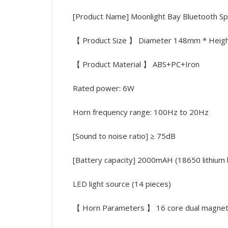
[Product Name] Moonlight Bay Bluetooth Sp
【 Product Size 】 Diameter 148mm * Hei
【 Product Material 】 ABS+PC+Iron
Rated power: 6W
Horn frequency range: 100Hz to 20Hz
[Sound to noise ratio] ≥ 75dB
[Battery capacity] 2000mAH (18650 lithium 
LED light source (14 pieces)
【 Horn Parameters 】 16 core dual magnetic