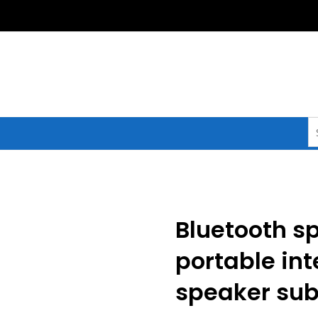
S
fo
Bluetooth sp
portable int
speaker su