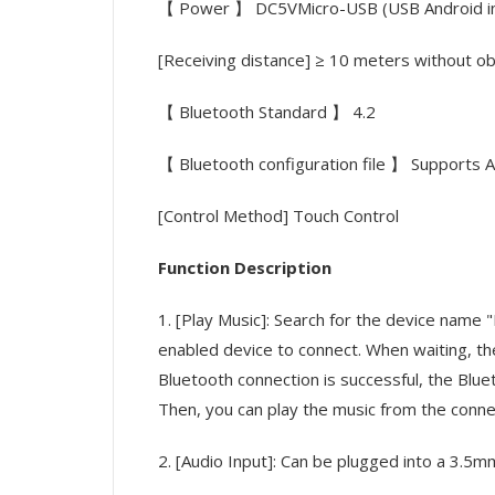
【 Power 】 DC5VMicro-USB (USB Android in
[Receiving distance] ≥ 10 meters without o
【 Bluetooth Standard 】 4.2
【 Bluetooth configuration file 】 Support
[Control Method] Touch Control
Function Description
1. [Play Music]: Search for the device name
enabled device to connect. When waiting, the 
Bluetooth connection is successful, the Bluet
Then, you can play the music from the conne
2. [Audio Input]: Can be plugged into a 3.5mm