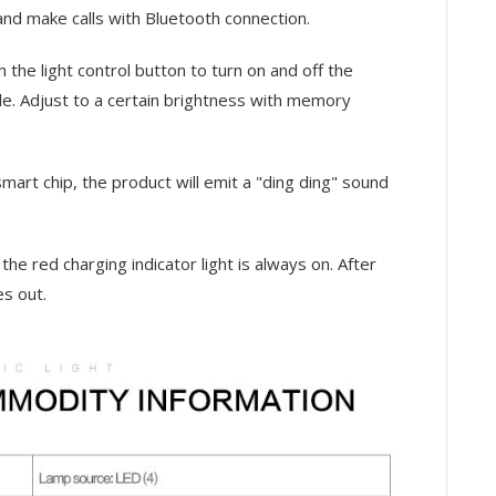
and make calls with Bluetooth connection.
h the light control button to turn on and off the
ble. Adjust to a certain brightness with memory
mart chip, the product will emit a "ding ding" sound
 the red charging indicator light is always on. After
es out.