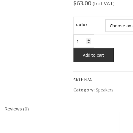
$
63.00
(Incl. VAT)
color
Bluetooth
speaker
light
Add to cart
creative
portable
intelligent
SKU:
N/A
small
speaker
Category:
Speakers
subwoofer
quantity
Reviews (0)