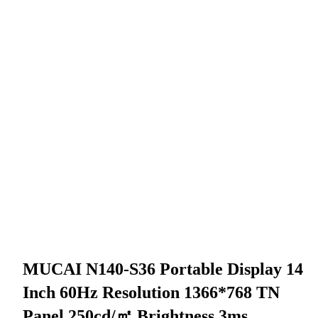
MUCAI N140-S36 Portable Display 14
Inch 60Hz Resolution 1366*768 TN
Panel 250cd/㎡ Brightness 3ms