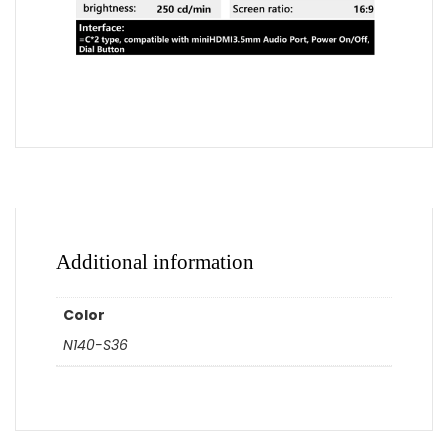
Additional information
Color
N140-S36