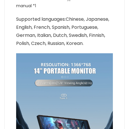
manual *1
Supported languages:Chinese, Japanese,
English, French, Spanish, Portuguese,
German, Italian, Dutch, Swedish, Finnish,
Polish, Czech, Russian, Korean.