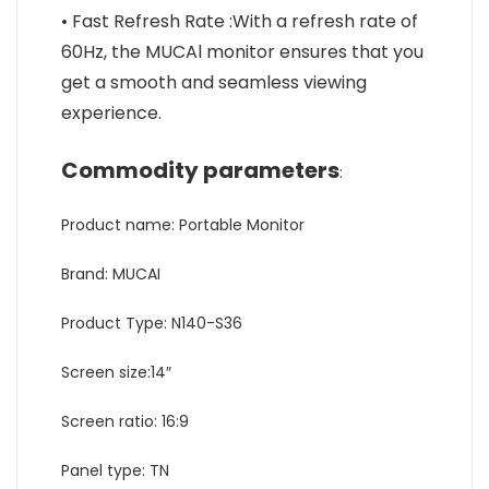
• Fast Refresh Rate :With a refresh rate of
60Hz, the MUCAl monitor ensures that you
get a smooth and seamless viewing
experience.
Commodity parameters
:
Product name: Portable Monitor
Brand: MUCAI
Product Type: N140-S36
Screen size:14″
Screen ratio: 16:9
Panel type: TN