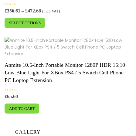
R
Price
£
356.61
–
£
472.68
(Incl. VAT)
a
range:
This
t
e
£356.61
SELECT OPTIONS
product
d
0
through
has
o
£472.68
u
multiple
t
o
variants.
f
5
The
options
may
Anmite 10.5-Inch Portable Monitor 1280P HDR 15:10
be
Low Blue Light For XBox PS4 / 5 Switch Cell Phone
chosen
PC Loptop Extension
on
the
R
£
65.60
product
a
t
page
e
ADD TO CART
d
0
o
u
t
o
f
GALLERY
5