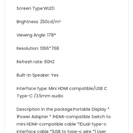
Screen Type:WLED
Brightness: 250cd/m²
Viewing Angle: 178°
Resolution: 1366*768
Refresh rate: 60HZ
Built-in Speaker: Yes
Interface type: Mini HDMI compatible/USB C
Type-C /3.5mm audio
Description in the package:Portable Display *
1Power Adapter * 1HDMI-compatible Switch to
mini HDMI-compatible cable *1Dual-type-c
interface cable *1USB to type-c wire *1 User