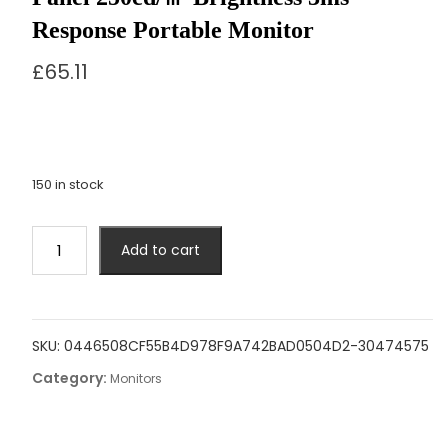
Response Portable Monitor
£
65.11
150 in stock
MUCAI
Add to cart
N140-
S36
Portable
Display
SKU:
0446508CF55B4D978F9A742BAD0504D2-30474575
14
Category:
Inch
Monitors
60Hz
Resolution