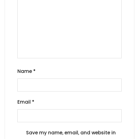
Name
*
Email
*
Save my name, email, and website in