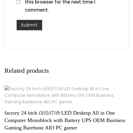
this browser for the next time I
comment.
Related products
factory 24 inch i3/i5/i7/i9 LED Desktop All in One
Computer Monoblock with Battery UPS OEM Business
Gaming Barebone AIO PC gamer