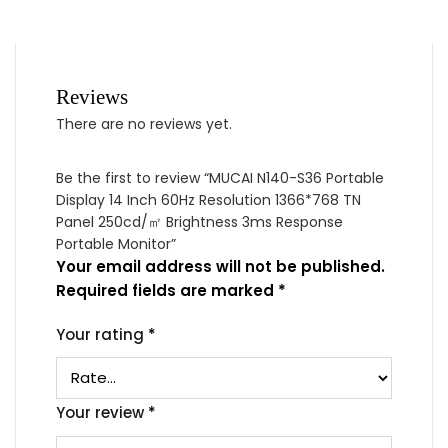
Reviews
There are no reviews yet.
Be the first to review “MUCAI N140-S36 Portable
Display 14 Inch 60Hz Resolution 1366*768 TN
Panel 250cd/㎡ Brightness 3ms Response
Portable Monitor”
Your email address will not be published.
Required fields are marked
*
Your rating
*
Your review
*