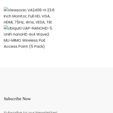
Subscribe Now
Subscribe to our Newsletter!