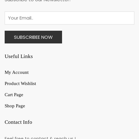
Useful Links
My Account
Product Wishlist
Cart Page
Shop Page
Contact Info
Feel free to contact & reach us !