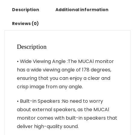
1366*768
TN
Description
Additional information
Panel
250cd/
Reviews (0)
㎡
Brightness
3ms
Description
Response
Portable
• Wide Viewing Angle :The MUCAl monitor
Monitor
has a wide viewing angle of 178 degrees,
quantity
ensuring that you can enjoy a clear and
crisp image from any angle.
• Built-in Speakers :No need to worry
about external speakers, as the MUCAl
monitor comes with built-in speakers that
deliver high-quality sound.