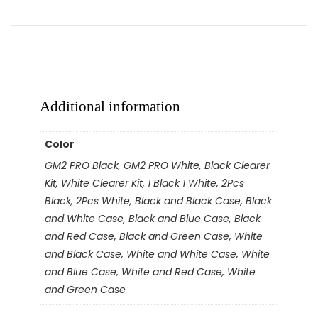
Additional information
Color
GM2 PRO Black, GM2 PRO White, Black Clearer
Kit, White Clearer Kit, 1 Black 1 White, 2Pcs
Black, 2Pcs White, Black and Black Case, Black
and White Case, Black and Blue Case, Black
and Red Case, Black and Green Case, White
and Black Case, White and White Case, White
and Blue Case, White and Red Case, White
and Green Case