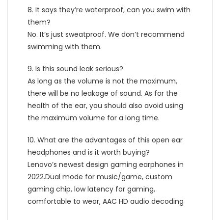
8. It says they’re waterproof, can you swim with
them?
No. It’s just sweatproof. We don’t recommend
swimming with them.
9. Is this sound leak serious?
As long as the volume is not the maximum,
there will be no leakage of sound. As for the
health of the ear, you should also avoid using
the maximum volume for a long time.
10. What are the advantages of this open ear
headphones and is it worth buying?
Lenovo’s newest design gaming earphones in
2022.Dual mode for music/game, custom
gaming chip, low latency for gaming,
comfortable to wear, AAC HD audio decoding