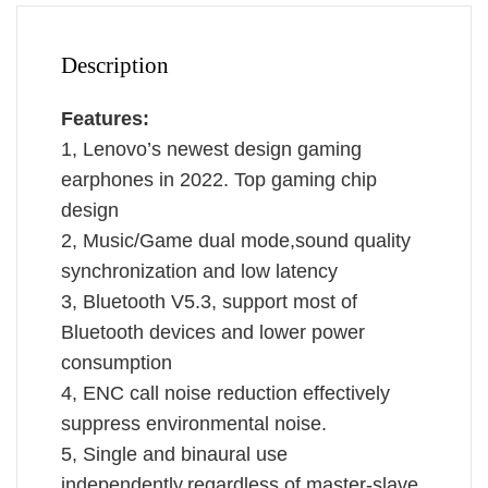
Call
Dual
Mode
Description
Headphones
With
Features:
Mic
1, Lenovo’s newest design gaming
GM2Pro
earphones in 2022. Top gaming chip
quantity
design
2, Music/Game dual mode,sound quality
synchronization and low latency
3, Bluetooth V5.3, support most of
Bluetooth devices and lower power
consumption
4, ENC call noise reduction effectively
suppress environmental noise.
5, Single and binaural use
independently,regardless of master-slave