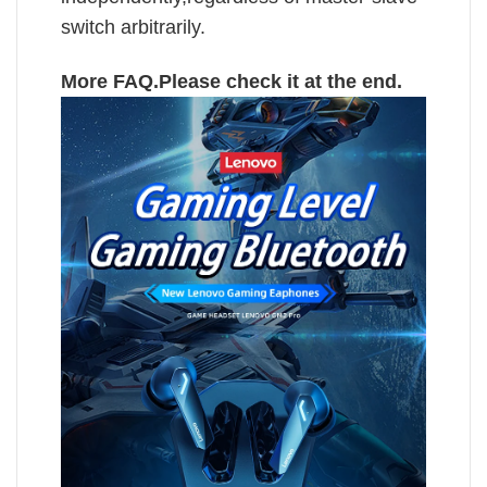
switch arbitrarily.
More FAQ.Please check it at the end.