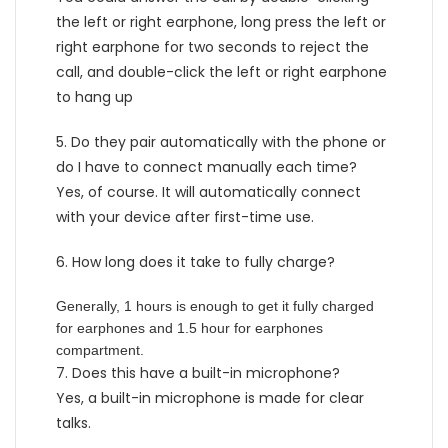
the left or right earphone, long press the left or
right earphone for two seconds to reject the
call, and double-click the left or right earphone
to hang up
5. Do they pair automatically with the phone or
do I have to connect manually each time?
Yes, of course. It will automatically connect
with your device after first-time use.
6. How long does it take to fully charge?
Generally, 1 hours is enough to get it fully charged
for earphones and 1.5 hour for earphones
compartment.
7. Does this have a built-in microphone?
Yes, a built-in microphone is made for clear
talks.