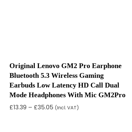
Original Lenovo GM2 Pro Earphone
Bluetooth 5.3 Wireless Gaming
Earbuds Low Latency HD Call Dual
Mode Headphones With Mic GM2Pro
Price
£
13.39
–
£
35.05
(Incl. VAT)
range:
£13.39
through
£35.05