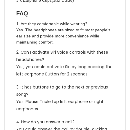
3 x Earphone Cups(S,M,L Size)
FAQ
1. Are they comfortable while wearing?
Yes. The headphones are sized to fit most people’s
ear size and provide more convenience while
maintaining comfort.
2. Can I activate Siri voice controls with these
headphones?
Yes, you could activate Siri by long pressing the
left earphone Button for 2 seconds.
3. It has buttons to go to the next or previous
song?
Yes. Please Triple tap left earphone or right
earphones.
4. How do you answer a call?
You could answer the call by double-clicking