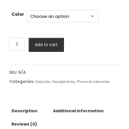
Color
Original
Add to cart
Lenovo
GM2
Pro
Earphone
SKU:
N/A
Bluetooth
Categories:
,
,
5.3
Earpods
Headphones
Phone Accessories
Wireless
Gaming
Earbuds
Low
Description
Additional information
Latency
HD
Reviews (0)