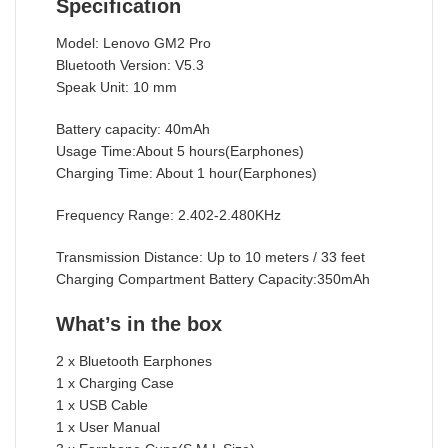
Specification
Model: Lenovo GM2 Pro
Bluetooth Version: V5.3
Speak Unit: 10 mm
Battery capacity: 40mAh
Usage Time:About 5 hours(Earphones)
Charging Time: About 1 hour(Earphones)
Frequency Range: 2.402-2.480KHz
Transmission Distance: Up to 10 meters / 33 feet
Charging Compartment Battery Capacity:350mAh
What’s in the box
2 x Bluetooth Earphones
1 x Charging Case
1 x USB Cable
1 x User Manual