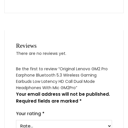
Reviews
There are no reviews yet.
Be the first to review “Original Lenovo GM2 Pro
Earphone Bluetooth 5.3 Wireless Gaming
Earbuds Low Latency HD Call Dual Mode
Headphones With Mic GM2Pro”
Your email address will not be published.
Required fields are marked
*
Your rating
*