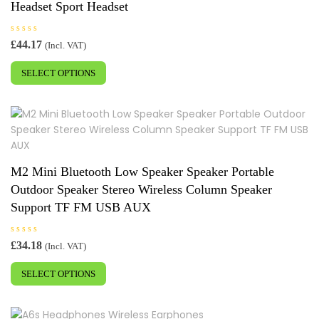
Headset Sport Headset
on
the
R
£
44.17
product
(Incl. VAT)
a
This
t
page
e
SELECT OPTIONS
product
d
0
has
o
u
multiple
t
o
variants.
f
5
The
options
may
M2 Mini Bluetooth Low Speaker Speaker Portable
be
Outdoor Speaker Stereo Wireless Column Speaker
chosen
Support TF FM USB AUX
on
the
R
£
34.18
product
(Incl. VAT)
a
This
t
page
e
SELECT OPTIONS
product
d
0
has
o
u
multiple
t
o