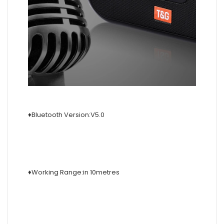
♦Bluetooth Version:V5.0
♦Working Range:in 10metres