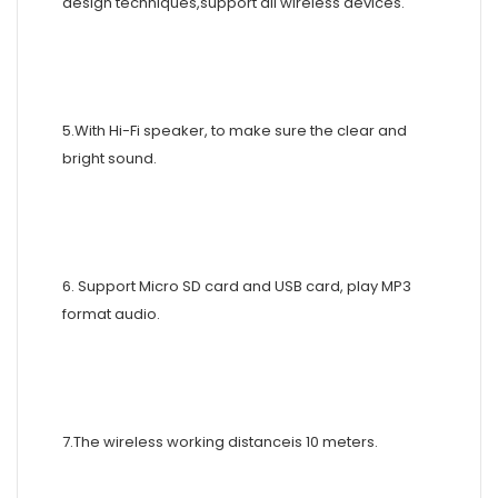
design techniques,support all wireless devices.
5.With Hi-Fi speaker, to make sure the clear and
bright sound.
6. Support Micro SD card and USB card, play MP3
format audio.
7.The wireless working distanceis 10 meters.