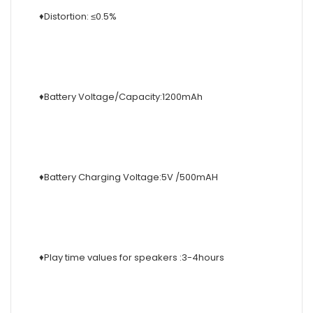
♦Distortion: ≤0.5%
♦Battery Voltage/Capacity:1200mAh
♦Battery Charging Voltage:5V /500mAH
♦Play time values for speakers :3-4hours