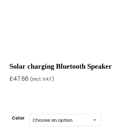
Solar charging Bluetooth Speaker
£
47.66
(Incl. VAT)
Color