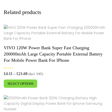
Related products
VIVO 120W Power Bank Super Fast Charging
200000mAh Large Capacity Portable External Battery
For Mobile Power Bank For IPhone
R
Price
£
4.11
–
£
21.68
(Incl. VAT)
a
range:
This
t
e
£4.11
SELECT OPTIONS
product
d
0
through
has
o
£21.68
u
multiple
t
o
variants.
f
5
The
options