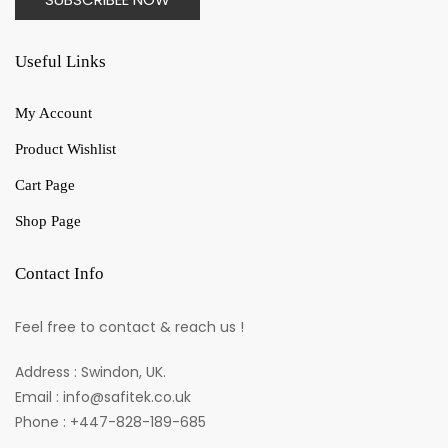
Useful Links
My Account
Product Wishlist
Cart Page
Shop Page
Contact Info
Feel free to contact & reach us !
Address : Swindon, UK.
Email : info@safitek.co.uk
Phone : +447-828-189-685