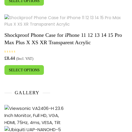
£18.58
SELECT OPTIONS
product
d
0
through
has
o
£19.55
u
multiple
t
o
variants.
f
5
The
options
Shockproof Phone Case for iPhone 11 12 13 14 15 Pro
may
Max Plus X XS XR Transparent Acrylic
be
chosen
R
£
8.44
(Incl. VAT)
on
a
This
t
the
e
SELECT OPTIONS
product
d
product
0
has
o
page
u
multiple
t
o
variants.
f
GALLERY
5
The
options
may
be
chosen
on