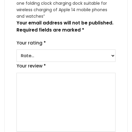
one folding clock charging dock suitable for
wireless charging of Apple 14 mobile phones
and watches”
Your email address will not be published.
Required fields are marked
*
Your rating
*
Your review
*