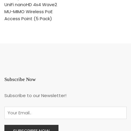
the
product
page
Subscribe Now
Subscribe to our Newsletter!