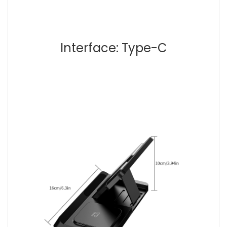
Interface: Type-C