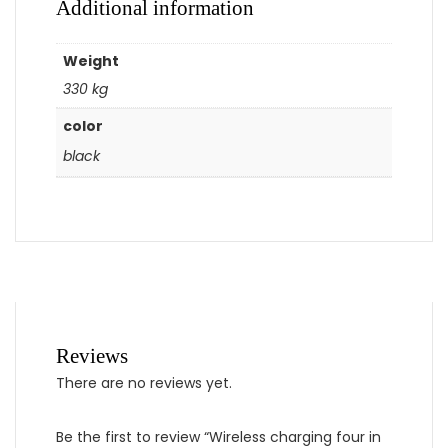
Additional information
Weight
330 kg
color
black
Reviews
There are no reviews yet.
Be the first to review “Wireless charging four in