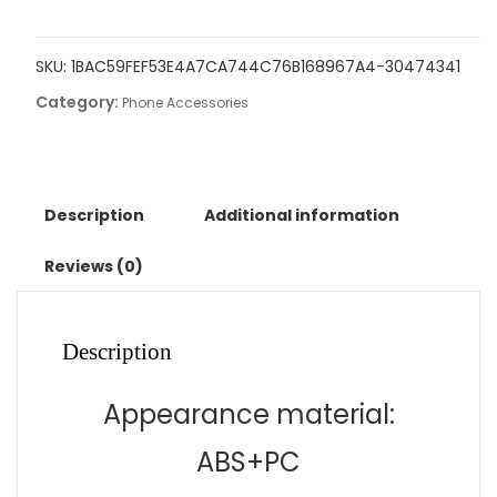
in
one
SKU:
1BAC59FEF53E4A7CA744C76B168967A4-30474341
folding
Category:
clock
Phone Accessories
charging
dock
suitable
for
Description
Additional information
wireless
charging
Reviews (0)
of
Apple
14
Description
mobile
phones
Appearance material:
and
watches
ABS+PC
quantity