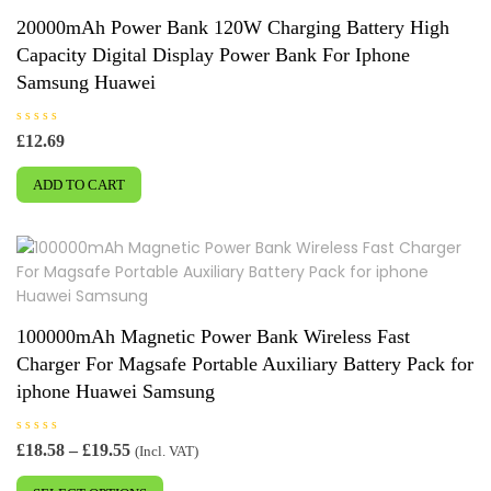
may
20000mAh Power Bank 120W Charging Battery High
be
Capacity Digital Display Power Bank For Iphone
chosen
Samsung Huawei
on
the
R
£
12.69
product
a
t
page
e
ADD TO CART
d
0
o
u
t
o
f
5
100000mAh Magnetic Power Bank Wireless Fast
Charger For Magsafe Portable Auxiliary Battery Pack for
iphone Huawei Samsung
R
Price
£
18.58
–
£
19.55
(Incl. VAT)
a
range:
This
t
e