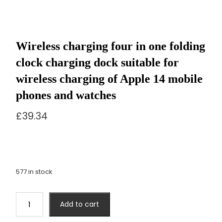
Wireless charging four in one folding
clock charging dock suitable for
wireless charging of Apple 14 mobile
phones and watches
£
39.34
577 in stock
Wireless
Add to cart
charging
four