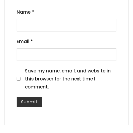
Name
*
Email
*
Save my name, email, and website in
this browser for the next time I
comment.