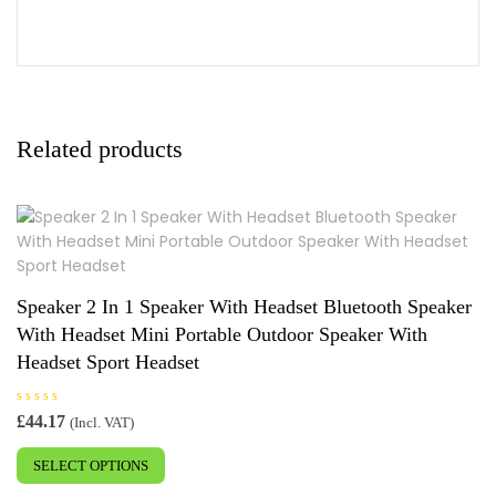
Related products
Speaker 2 In 1 Speaker With Headset Bluetooth Speaker
With Headset Mini Portable Outdoor Speaker With
Headset Sport Headset
R
£
44.17
(Incl. VAT)
a
This
t
e
SELECT OPTIONS
product
d
0
has
o