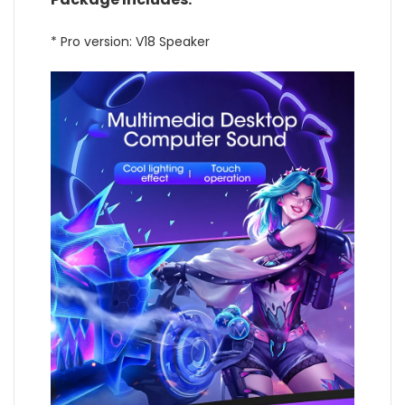
* Pro version: V18 Speaker