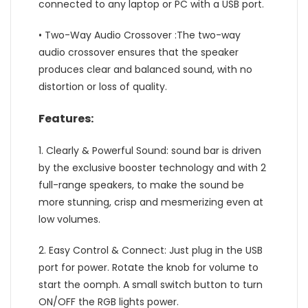
connected to any laptop or PC with a USB port.
• Two-Way Audio Crossover :The two-way
audio crossover ensures that the speaker
produces clear and balanced sound, with no
distortion or loss of quality.
Features:
1. Clearly & Powerful Sound: sound bar is driven
by the exclusive booster technology and with 2
full-range speakers, to make the sound be
more stunning, crisp and mesmerizing even at
low volumes.
2. Easy Control & Connect: Just plug in the USB
port for power. Rotate the knob for volume to
start the oomph. A small switch button to turn
ON/OFF the RGB lights power.