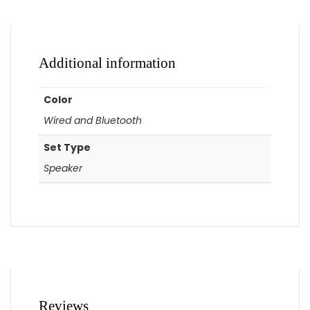
Additional information
Color
Wired and Bluetooth
Set Type
Speaker
Reviews