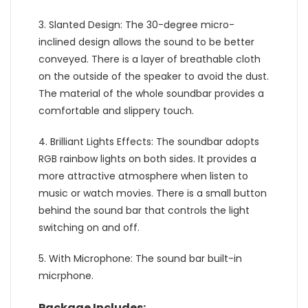
3. Slanted Design: The 30-degree micro-
inclined design allows the sound to be better
conveyed. There is a layer of breathable cloth
on the outside of the speaker to avoid the dust.
The material of the whole soundbar provides a
comfortable and slippery touch.
4. Brilliant Lights Effects: The soundbar adopts
RGB rainbow lights on both sides. It provides a
more attractive atmosphere when listen to
music or watch movies. There is a small button
behind the sound bar that controls the light
switching on and off.
5. With Microphone: The sound bar built-in
micrphone.
Package Includes: