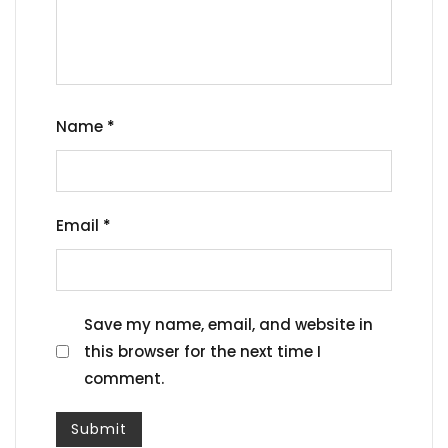
Name
*
Email
*
Save my name, email, and website in
this browser for the next time I
comment.