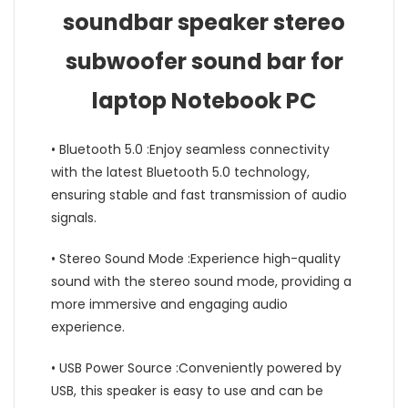
soundbar speaker stereo
subwoofer sound bar for
laptop Notebook PC
• Bluetooth 5.0 :Enjoy seamless connectivity
with the latest Bluetooth 5.0 technology,
ensuring stable and fast transmission of audio
signals.
• Stereo Sound Mode :Experience high-quality
sound with the stereo sound mode, providing a
more immersive and engaging audio
experience.
• USB Power Source :Conveniently powered by
USB, this speaker is easy to use and can be