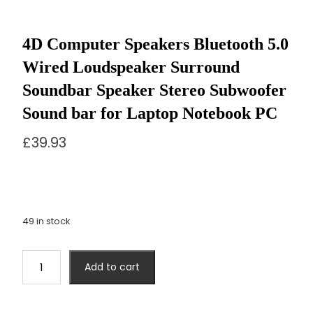
4D Computer Speakers Bluetooth 5.0
Wired Loudspeaker Surround
Soundbar Speaker Stereo Subwoofer
Sound bar for Laptop Notebook PC
£
39.93
49 in stock
4D
Add to cart
Computer
Speakers
Bluetooth