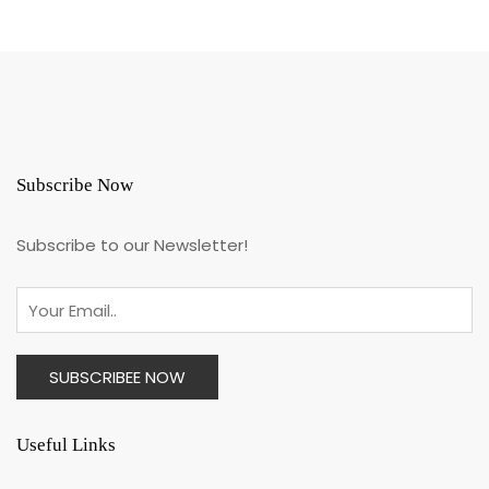
Subscribe Now
Subscribe to our Newsletter!
Useful Links