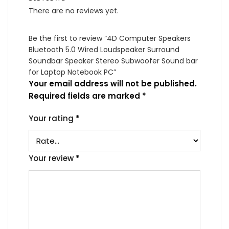
There are no reviews yet.
Be the first to review “4D Computer Speakers
Bluetooth 5.0 Wired Loudspeaker Surround
Soundbar Speaker Stereo Subwoofer Sound bar
for Laptop Notebook PC”
Your email address will not be published.
Required fields are marked
*
Your rating
*
Your review
*