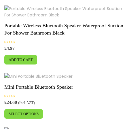
u
multiple
t
o
variants.
f
5
The
options
Portable Wireless Bluetooth Speaker Waterproof Suction
may
For Shower Bathroom Black
be
chosen
R
£
4.97
on
a
t
the
e
ADD TO CART
d
product
0
o
page
u
t
o
f
5
Mini Portable Bluetooth Speaker
R
£
24.60
(Incl. VAT)
a
This
t
e
SELECT OPTIONS
product
d
0
has
o
u
multiple
t