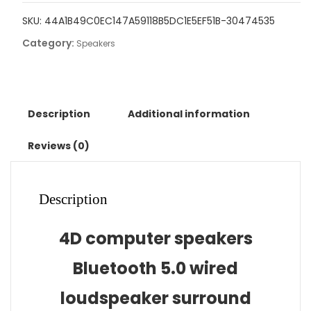
5.0
SKU:
44A1B49C0EC147A59118B5DC1E5EF51B-30474535
Wired
Category:
Loudspeaker
Speakers
Surround
Soundbar
Speaker
Stereo
Description
Additional information
Subwoofer
Sound
Reviews (0)
bar
for
Laptop
Description
Notebook
PC
4D computer speakers
quantity
Bluetooth 5.0 wired
loudspeaker surround